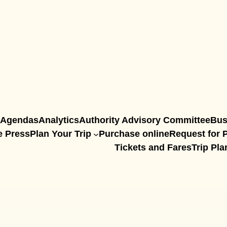
Agendas
Analytics
Authority Advisory Committee
Bus
e Press
Plan Your Trip
Purchase online
Request for P
Tickets and Fares
Trip Pla