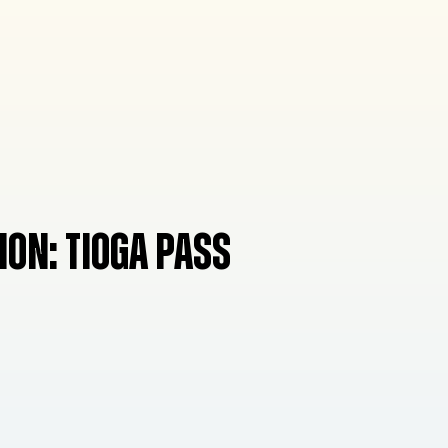
ION:
TIOGA PASS