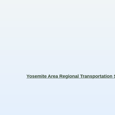
Yosemite Area Regional Transportation