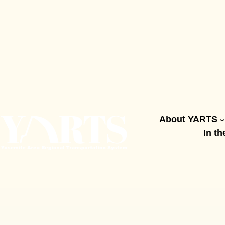
Skip
to
content
About YARTS
In th