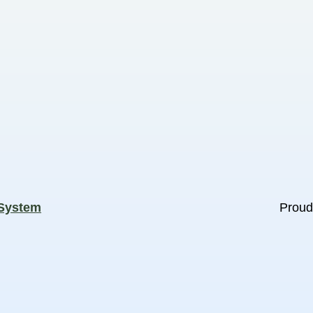
 System
Proud