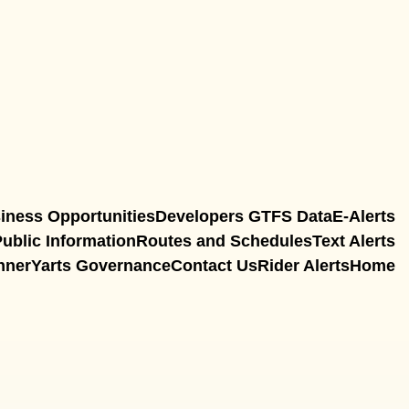
iness Opportunities
Developers GTFS Data
E-Alerts
ublic Information
Routes and Schedules
Text Alerts
nner
Yarts Governance
Contact Us
Rider Alerts
Home