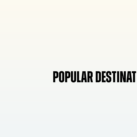
POPULAR DESTINAT