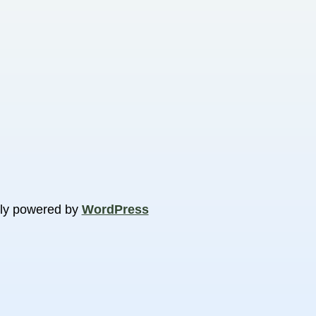
ly powered by
WordPress