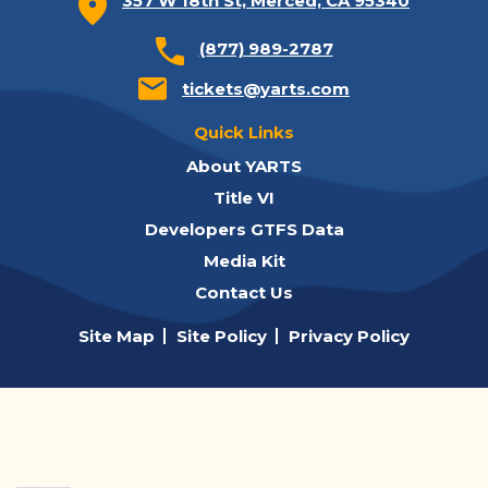
357 W 18th St, Merced, CA 95340
(877) 989-2787
tickets@yarts.com
Quick Links
About YARTS
Title VI
Developers GTFS Data
Media Kit
Contact Us
Site Map
Site Policy
Privacy Policy