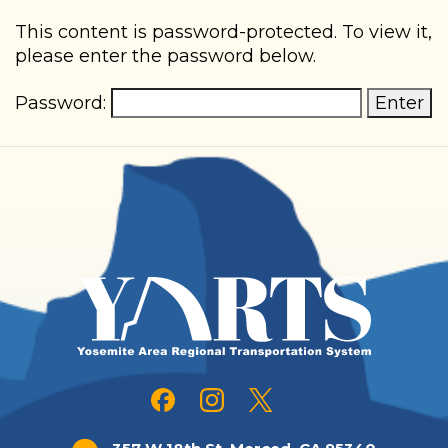
Skip
This content is password-protected. To view it,
please enter the password below.
to
main
Password:
content