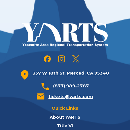
357 W 18th St, Merced, CA 95340
(877) 989-2787
tickets@yarts.com
Quick Links
About YARTS
Title VI