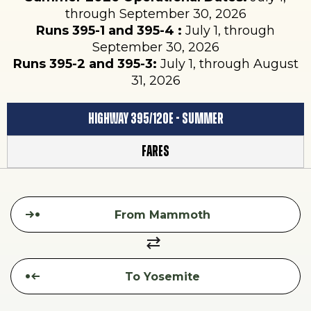
through September 30, 2026
Runs 395-1 and 395-4 :
July 1, through
September 30, 2026
Runs 395-2 and 395-3:
July 1, through August
31, 2026
Highway 395/120E - Summer
Fares
HIGHWAY
From
395/120E
To