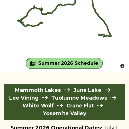
Summer 2026 Schedule
Mammoth Lakes
June Lake
Lee Vining
Tuolumne Meadows
White Wolf
Crane Flat
Yosemite Valley
Summer 2026 Operational Dates:
July 1,