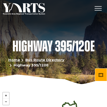
Skip
to
main
content
HIGHWAY 395/120E
Home
Bus Route Directory
Highway 395/120E