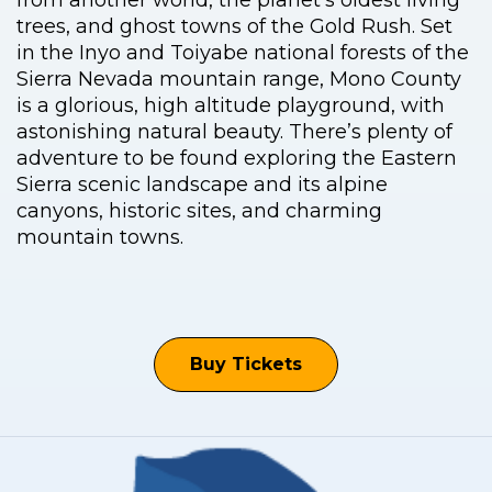
from another world, the planet’s oldest living
trees, and ghost towns of the Gold Rush. Set
in the Inyo and Toiyabe national forests of the
Sierra Nevada mountain range, Mono County
is a glorious, high altitude playground, with
astonishing natural beauty. There’s plenty of
adventure to be found exploring the Eastern
Sierra scenic landscape and its alpine
canyons, historic sites, and charming
mountain towns.
Buy Tickets