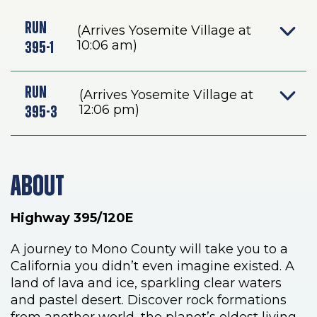
-
RUN
(Arrives Yosemite Village at
SUMMER
10:06 am)
395-1
RUN
(Arrives Yosemite Village at
12:06 pm)
395-3
ABOUT
Highway 395/120E
A journey to Mono County will take you to a
California you didn’t even imagine existed. A
land of lava and ice, sparkling clear waters
and pastel desert. Discover rock formations