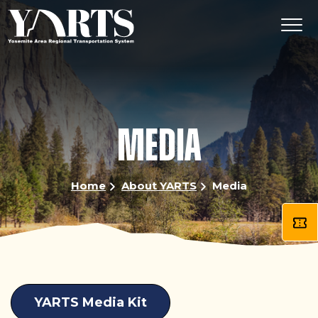
Skip
to
main
content
MEDIA
Home
About YARTS
Media
YARTS Media Kit