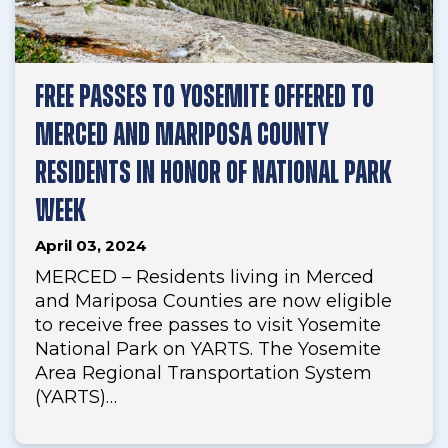
FREE PASSES TO YOSEMITE OFFERED TO
MERCED AND MARIPOSA COUNTY
RESIDENTS IN HONOR OF NATIONAL PARK
WEEK
April 03, 2024
MERCED – Residents living in Merced
and Mariposa Counties are now eligible
to receive free passes to visit Yosemite
National Park on YARTS. The Yosemite
Area Regional Transportation System
(YARTS)…