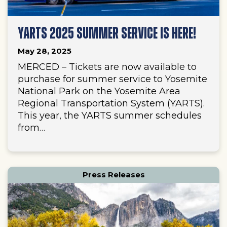
YARTS 2025 SUMMER SERVICE IS HERE!
May 28, 2025
MERCED – Tickets are now available to
purchase for summer service to Yosemite
National Park on the Yosemite Area
Regional Transportation System (YARTS).
This year, the YARTS summer schedules
from…
Press Releases