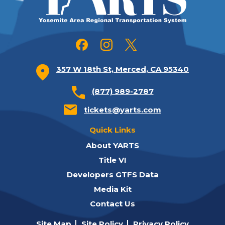
357 W 18th St, Merced, CA 95340
(877) 989-2787
tickets@yarts.com
Quick Links
About YARTS
Title VI
Developers GTFS Data
Media Kit
Contact Us
Site Map
Site Policy
Privacy Policy