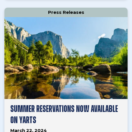
Press Releases
SUMMER RESERVATIONS NOW AVAILABLE
ON YARTS
March 22, 2024