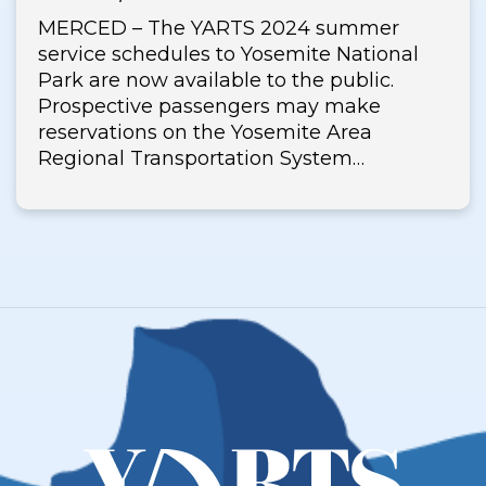
MERCED – The YARTS 2024 summer
service schedules to Yosemite National
Park are now available to the public.
Prospective passengers may make
reservations on the Yosemite Area
Regional Transportation System…