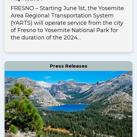
FRESNO – Starting June 1st, the Yosemite
Area Regional Transportation System
(YARTS) will operate service from the city
of Fresno to Yosemite National Park for
the duration of the 2024…
Press Releases