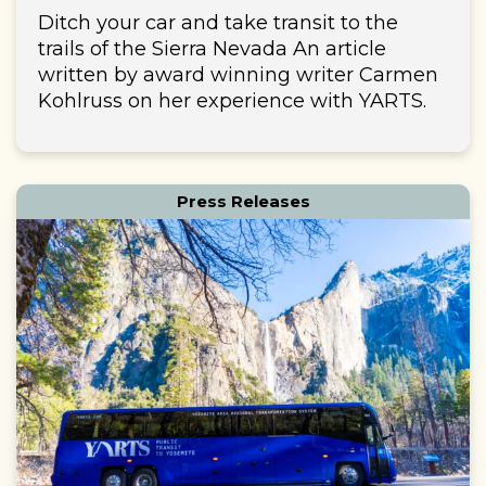
Ditch your car and take transit to the
trails of the Sierra Nevada An article
written by award winning writer Carmen
Kohlruss on her experience with YARTS.
Press Releases