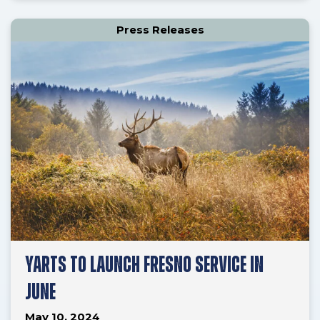
Press Releases
YARTS TO LAUNCH FRESNO SERVICE IN
JUNE
May 10, 2024