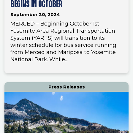
BEGINS IN OCTOBER
September 20, 2024
MERCED – Beginning October 1st,
Yosemite Area Regional Transportation
System (YARTS) will transition to its
winter schedule for bus service running
from Merced and Mariposa to Yosemite
National Park. While…
Press Releases