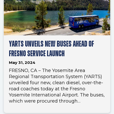
YARTS UNVEILS NEW BUSES AHEAD OF
FRESNO SERVICE LAUNCH
May 31, 2024
FRESNO, CA – The Yosemite Area
Regional Transportation System (YARTS)
unveiled four new, clean diesel, over-the-
road coaches today at the Fresno
Yosemite International Airport. The buses,
which were procured through…