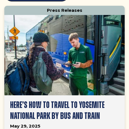
LATEST
Press Releases
POSTS
HERE’S HOW TO TRAVEL TO YOSEMITE
NATIONAL PARK BY BUS AND TRAIN
May 29, 2025