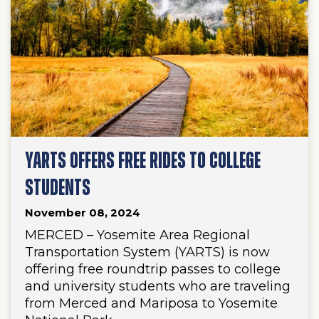
YARTS OFFERS FREE RIDES TO COLLEGE
STUDENTS
November 08, 2024
MERCED – Yosemite Area Regional
Transportation System (YARTS) is now
offering free roundtrip passes to college
and university students who are traveling
from Merced and Mariposa to Yosemite