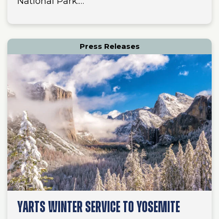
National Park.…
Press Releases
YARTS WINTER SERVICE TO YOSEMITE