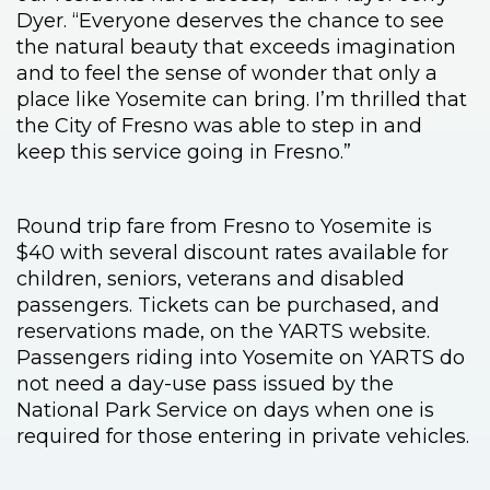
Dyer. “Everyone deserves the chance to see
the natural beauty that exceeds imagination
and to feel the sense of wonder that only a
place like Yosemite can bring. I’m thrilled that
the City of Fresno was able to step in and
keep this service going in Fresno.”
Round trip fare from Fresno to Yosemite is
$40 with several discount rates available for
children, seniors, veterans and disabled
passengers. Tickets can be purchased, and
reservations made, on the YARTS website.
Passengers riding into Yosemite on YARTS do
not need a day-use pass issued by the
National Park Service on days when one is
required for those entering in private vehicles.