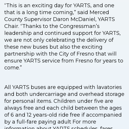
“This is an exciting day for YARTS, and one
that is a long time coming,” said Merced
County Supervisor Daron McDaniel, YARTS
Chair. “Thanks to the Congressman’s
leadership and continued support for YARTS,
we are not only celebrating the delivery of
these new buses but also the exciting
partnership with the City of Fresno that will
ensure YARTS service from Fresno for years to
come.”
All YARTS buses are equipped with lavatories
and both undercarriage and overhead storage
for personal items. Children under five are
always free and each child between the ages
of 6 and 12 years-old ride free if accompanied
by a full-fare paying adult For more
information about YARTS schedules, fares,