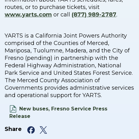
routes, or to purchase tickets, visit
www.yarts.com
or call
(877) 989-2787
.
YARTS is a California Joint Powers Authority
comprised of the Counties of Merced,
Mariposa, Tuolumne, Madera, and the City of
Fresno (pending) in partnership with the
Federal Highway Administration, National
Park Service and United States Forest Service.
The Merced County Association of
Governments provides administrative services
and operational support for YARTS.
New buses, Fresno Service Press
Release
Facebook
X
Share