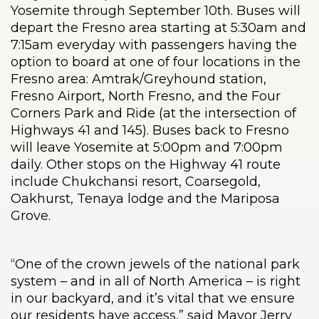
Yosemite through September 10th. Buses will
depart the Fresno area starting at 5:30am and
7:15am everyday with passengers having the
option to board at one of four locations in the
Fresno area: Amtrak/Greyhound station,
Fresno Airport, North Fresno, and the Four
Corners Park and Ride (at the intersection of
Highways 41 and 145). Buses back to Fresno
will leave Yosemite at 5:00pm and 7:00pm
daily. Other stops on the Highway 41 route
include Chukchansi resort, Coarsegold,
Oakhurst, Tenaya lodge and the Mariposa
Grove.
“One of the crown jewels of the national park
system – and in all of North America – is right
in our backyard, and it’s vital that we ensure
our residents have access,” said Mayor Jerry