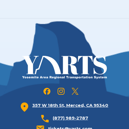
357 W 18th St, Merced, CA 95340
(877) 989-2787
tickets@yarts.com