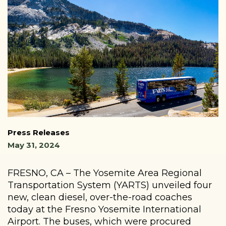
Press Releases
May 31, 2024
FRESNO, CA – The Yosemite Area Regional
Transportation System (YARTS) unveiled four
new, clean diesel, over-the-road coaches
today at the Fresno Yosemite International
Airport. The buses, which were procured