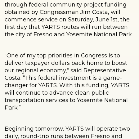
through federal community project funding
obtained by Congressman Jim Costa, will
commence service on Saturday, June 1st, the
first day that YARTS routes will run between
the city of Fresno and Yosemite National Park.
“One of my top priorities in Congress is to
deliver taxpayer dollars back home to boost
our regional economy,“ said Representative
Costa. “This federal investment is a game-
changer for YARTS. With this funding, YARTS
will continue to advance clean public
transportation services to Yosemite National
Park.”
Beginning tomorrow, YARTS will operate two
daily, round-trip runs between Fresno and