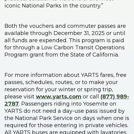
iconic National Parks in the country.”
Both the vouchers and commuter passes are
available through December 31, 2025 or until
all funds are expended. This program is paid
for through a Low Carbon Transit Operations
Program grant from the State of California.
For more information about YARTS fares, free
passes, schedules, routes, or to make your
reservation for your winter or spring trip,
please visit
www.yarts.com
or call
(877) 989-
2787
. Passengers riding into Yosemite on
YARTS do not need a day-use pass issued by
the National Park Service on days when one is
required for those entering in private vehicles.
All YARTS buses are equipped with lavatories