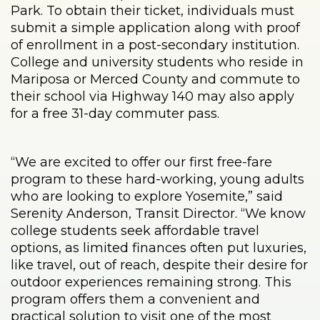
Park. To obtain their ticket, individuals must
submit a simple application along with proof
of enrollment in a post-secondary institution.
College and university students who reside in
Mariposa or Merced County and commute to
their school via Highway 140 may also apply
for a free 31-day commuter pass.
“We are excited to offer our first free-fare
program to these hard-working, young adults
who are looking to explore Yosemite,” said
Serenity Anderson, Transit Director. “We know
college students seek affordable travel
options, as limited finances often put luxuries,
like travel, out of reach, despite their desire for
outdoor experiences remaining strong. This
program offers them a convenient and
practical solution to visit one of the most