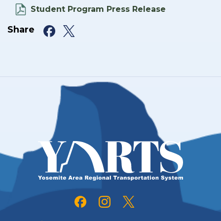
Student Program Press Release
Facebook
X
Share