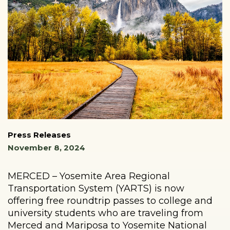
Press Releases
November 8, 2024
MERCED – Yosemite Area Regional
Transportation System (YARTS) is now
offering free roundtrip passes to college and
university students who are traveling from
Merced and Mariposa to Yosemite National