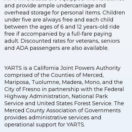
and provide ample undercarriage and
overhead storage for personal items. Children
under five are always free and each child
between the ages of 6 and 12 years-old ride
free if accompanied by a full-fare paying
adult. Discounted rates for veterans, seniors
and ADA passengers are also available.
YARTS is a California Joint Powers Authority
comprised of the Counties of Merced,
Mariposa, Tuolumne, Madera, Mono, and the
City of Fresno in partnership with the Federal
Highway Administration, National Park
Service and United States Forest Service. The
Merced County Association of Governments
provides administrative services and
operational support for YARTS.