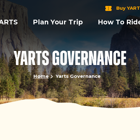
Buy YART
YARTS
Plan Your Trip
How To Rid
YARTS GOVERNANCE
Home
Yarts Governance