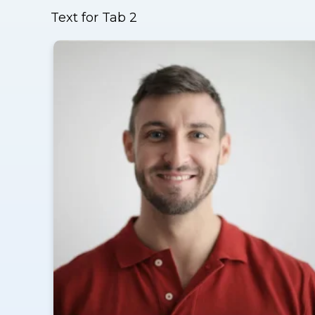
Text for Tab 2