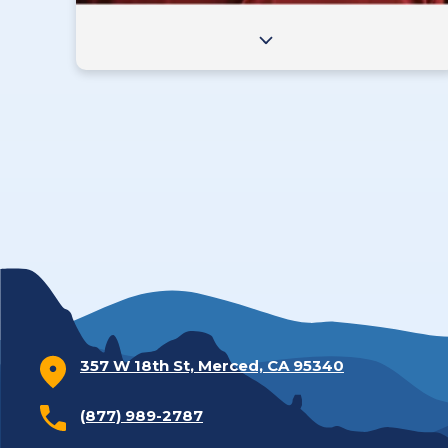
357 W 18th St, Merced, CA 95340
(877) 989-2787