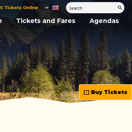
S Tickets Online
e
Tickets and Fares
Agendas
Buy Tickets