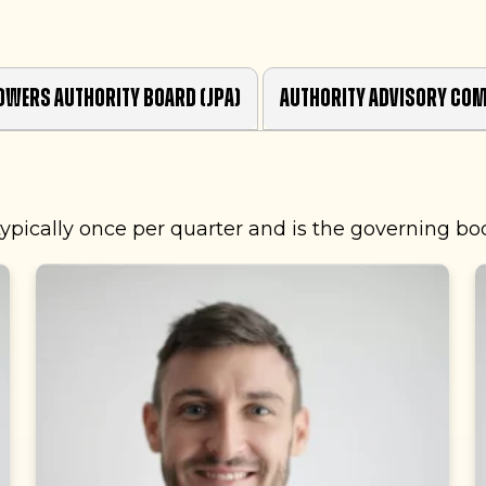
owers Authority Board (JPA)
Authority Advisory Com
ypically once per quarter and is the governing bo