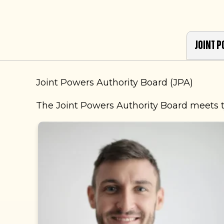
Joint P
Joint Powers Authority Board (JPA)
The Joint Powers Authority Board meets t