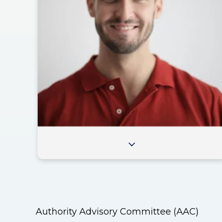
Authority Advisory Committee (AAC)