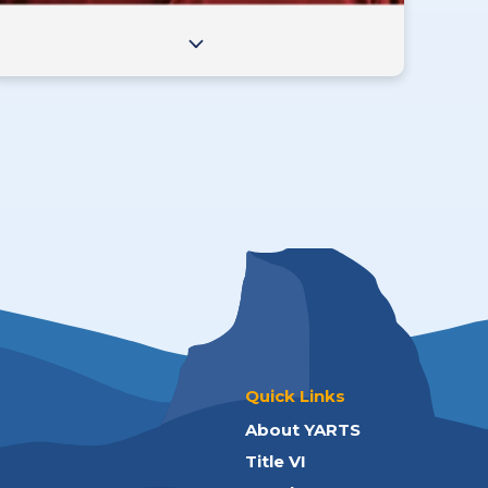
Quick Links
About YARTS
Title VI