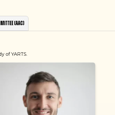
mittee (AAC)
dy of YARTS.