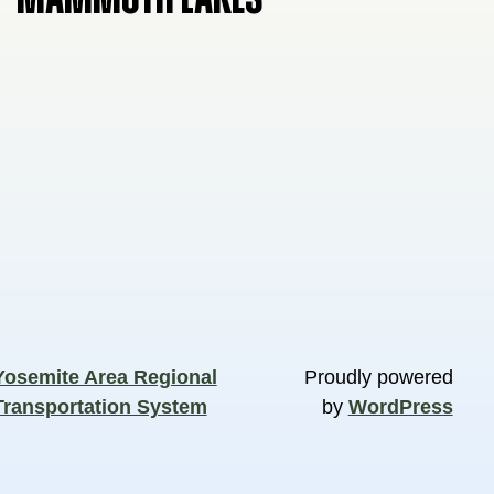
Yosemite Area Regional
Proudly powered
Transportation System
by
WordPress